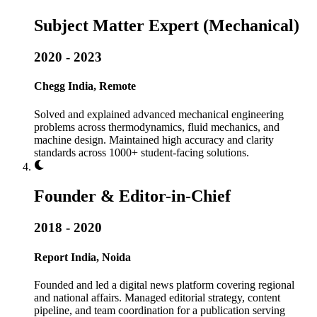
Subject Matter Expert (Mechanical)
2020 - 2023
Chegg India, Remote
Solved and explained advanced mechanical engineering
problems across thermodynamics, fluid mechanics, and
machine design. Maintained high accuracy and clarity
standards across 1000+ student-facing solutions.
Founder & Editor-in-Chief
2018 - 2020
Report India, Noida
Founded and led a digital news platform covering regional
and national affairs. Managed editorial strategy, content
pipeline, and team coordination for a publication serving