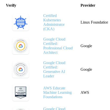
Verify
Provider
Certified
Kubernetes
Linux Foundation
Administrator
(CKA)
Google Cloud
Certified:
Google
Professional Cloud
Architect
Google Cloud
Certified:
Google
Generative AI
Leader
AWS Educate
Machine Learning
AWS
Foundations
Google Cloud