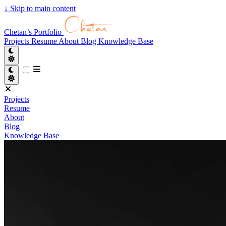
↓
Skip to main content
Chetan’s Portfolio
Projects
Resume
About
Blog
Knowledge Base
Projects
Resume
About
Blog
Knowledge Base