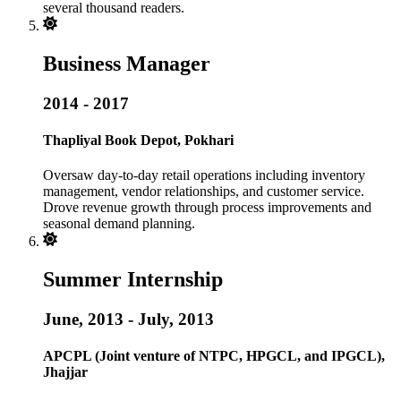
several thousand readers.
Business Manager
2014 - 2017
Thapliyal Book Depot, Pokhari
Oversaw day-to-day retail operations including inventory
management, vendor relationships, and customer service.
Drove revenue growth through process improvements and
seasonal demand planning.
Summer Internship
June, 2013 - July, 2013
APCPL (Joint venture of NTPC, HPGCL, and IPGCL),
Jhajjar