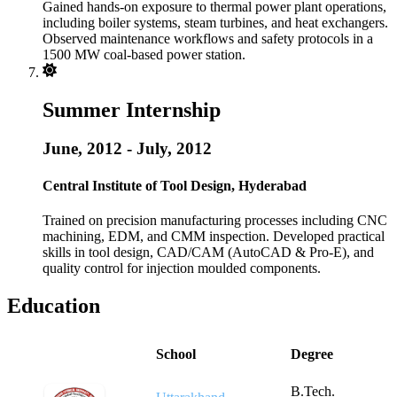
Gained hands-on exposure to thermal power plant operations,
including boiler systems, steam turbines, and heat exchangers.
Observed maintenance workflows and safety protocols in a
1500 MW coal-based power station.
Summer Internship
June, 2012 - July, 2012
Central Institute of Tool Design, Hyderabad
Trained on precision manufacturing processes including CNC
machining, EDM, and CMM inspection. Developed practical
skills in tool design, CAD/CAM (AutoCAD & Pro-E), and
quality control for injection moulded components.
Education
School
Degree
B.Tech.