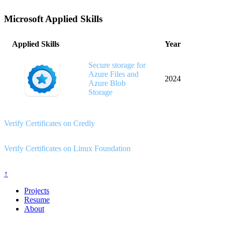
Microsoft Applied Skills
Applied Skills
Year
Secure storage for
Azure Files and
2024
Azure Blob
Storage
Verify Certificates on Credly
Verify Certificates on Linux Foundation
↑
Projects
Resume
About