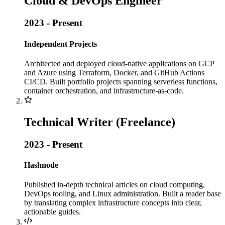
Cloud & DevOps Engineer
2023 - Present
Independent Projects
Architected and deployed cloud-native applications on GCP
and Azure using Terraform, Docker, and GitHub Actions
CI/CD. Built portfolio projects spanning serverless functions,
container orchestration, and infrastructure-as-code.
Technical Writer (Freelance)
2023 - Present
Hashnode
Published in-depth technical articles on cloud computing,
DevOps tooling, and Linux administration. Built a reader base
by translating complex infrastructure concepts into clear,
actionable guides.