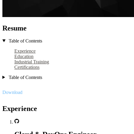
Resume
Table of Contents
Experience
Education
Industrial Training
Certifications
Table of Contents
Download
Experience