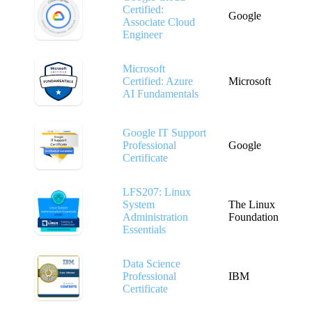
Certified:
Google
Associate Cloud
Engineer
Microsoft
Certified: Azure
Microsoft
AI Fundamentals
Google IT Support
Professional
Google
Certificate
LFS207: Linux
System
The Linux
Administration
Foundation
Essentials
Data Science
Professional
IBM
Certificate