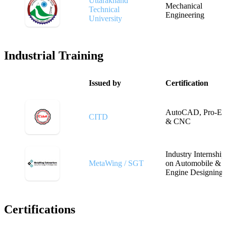
Uttarakhand
Mechanical
Technical
Engineering
University
Industrial Training
Issued by
Certification
AutoCAD, Pro-E
CITD
& CNC
Industry Internship
MetaWing / SGT
on Automobile &
Engine Designing
Certifications