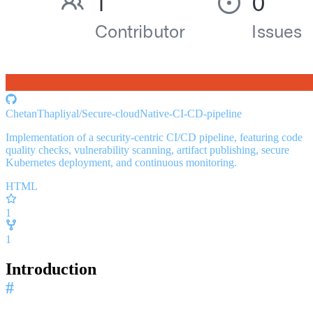
ChetanThapliyal/Secure-cloudNative-CI-CD-pipeline
Implementation of a security-centric CI/CD pipeline, featuring code
quality checks, vulnerability scanning, artifact publishing, secure
Kubernetes deployment, and continuous monitoring.
HTML
1
1
Introduction
#