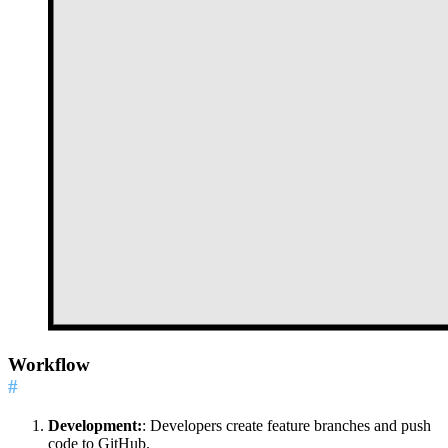
Workflow
#
Development:
: Developers create feature branches and push
code to GitHub.