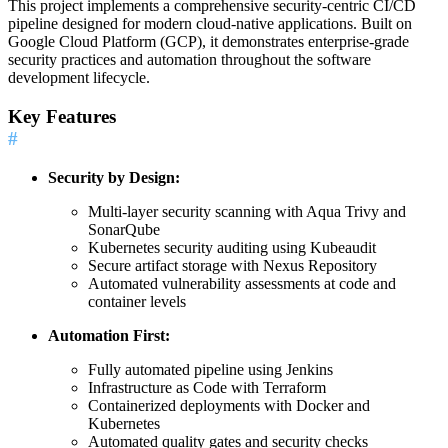
This project implements a comprehensive security-centric CI/CD
pipeline designed for modern cloud-native applications. Built on
Google Cloud Platform (GCP), it demonstrates enterprise-grade
security practices and automation throughout the software
development lifecycle.
Key Features
#
Security by Design:
Multi-layer security scanning with Aqua Trivy and
SonarQube
Kubernetes security auditing using Kubeaudit
Secure artifact storage with Nexus Repository
Automated vulnerability assessments at code and
container levels
Automation First:
Fully automated pipeline using Jenkins
Infrastructure as Code with Terraform
Containerized deployments with Docker and
Kubernetes
Automated quality gates and security checks