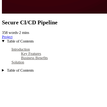
Secure CI/CD Pipeline
358 words
·
2 mins
Project
Table of Contents
Introduction
Key Features
Business Benefits
Solution
Table of Contents