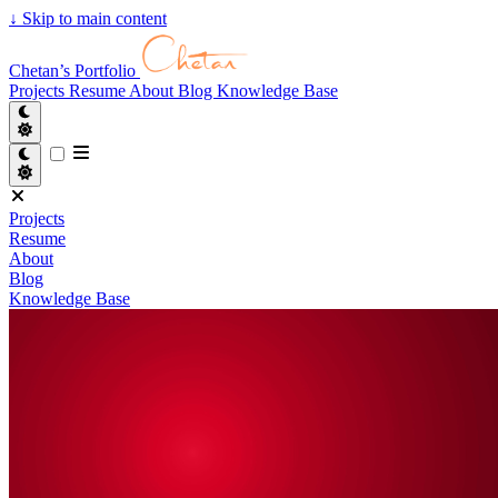
↓
Skip to main content
Chetan’s Portfolio
Projects
Resume
About
Blog
Knowledge Base
Projects
Resume
About
Blog
Knowledge Base