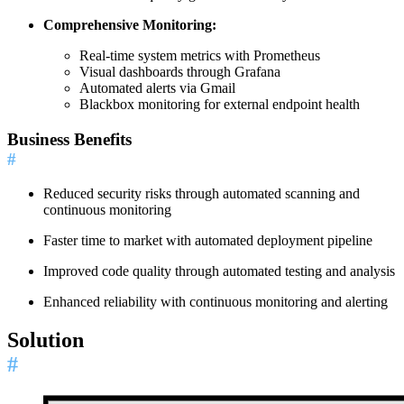
Comprehensive Monitoring:
Real-time system metrics with Prometheus
Visual dashboards through Grafana
Automated alerts via Gmail
Blackbox monitoring for external endpoint health
Business Benefits
#
Reduced security risks through automated scanning and
continuous monitoring
Faster time to market with automated deployment pipeline
Improved code quality through automated testing and analysis
Enhanced reliability with continuous monitoring and alerting
Solution
#