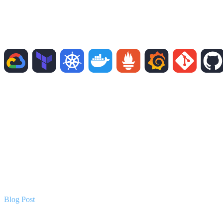
Blog Post