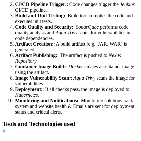
CI/CD Pipeline Trigger:
: Code changes trigger the
Jenkins
CI/CD pipeline.
Build and Unit Testing:
: Build tool compiles the code and
executes unit tests.
Code Quality and Security:
:
SonarQube
performs code
quality analysis and
Aqua Trivy
scans for vulnerabilities in
code dependencies.
Artifact Creation:
: A build artifact (e.g., JAR, WAR) is
generated.
Artifact Publishing:
: The artifact is pushed to
Nexus
Repository
.
Container Image Build:
:
Docker
creates a container image
using the artifact.
Image Vulnerability Scan:
:
Aqua Trivy
scans the image for
vulnerabilities.
Deployment:
: If all checks pass, the image is deployed to
Kubernetes
.
Monitoring and Notifications:
: Monitoring solutions track
system and website health & Emails are sent for deployment
status and critical alerts.
Tools and Technologies used
#