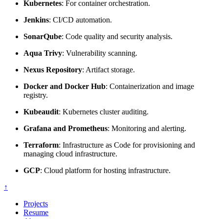
Kubernetes
: For container orchestration.
Jenkins
: CI/CD automation.
SonarQube
: Code quality and security analysis.
Aqua Trivy
: Vulnerability scanning.
Nexus Repository
: Artifact storage.
Docker and Docker Hub
: Containerization and image
registry.
Kubeaudit
: Kubernetes cluster auditing.
Grafana and Prometheus
: Monitoring and alerting.
Terraform
: Infrastructure as Code for provisioning and
managing cloud infrastructure.
GCP
: Cloud platform for hosting infrastructure.
↑
Projects
Resume